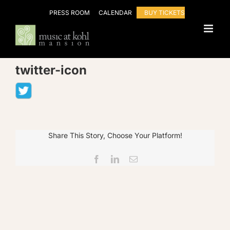
Skip
PRESS ROOM
CALENDAR
BUY TICKETS
to
content
twitter-icon
Share This Story, Choose Your Platform!
Facebook
LinkedIn
Email