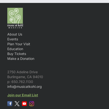
About Us
Events
Plan Your Visit
Education
Buy Tickets
Make a Donation
2750 Adeline Drive
Burlingame, CA 94010
p: 650.762.1130
info@musicatkohl.org
Join our Email List