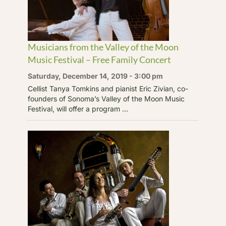
Musicians from the Valley of the Moon
Music Festival – Free Family Concert
Saturday, December 14, 2019 - 3:00 pm
Cellist Tanya Tomkins and pianist Eric Zivian, co-
founders of Sonoma’s Valley of the Moon Music
Festival, will offer a program ...