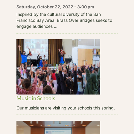
Saturday, October 22, 2022 - 3:00 pm
Inspired by the cultural diversity of the San
Francisco Bay Area, Brass Over Bridges seeks to
engage audiences ...
Music in Schools
Our musicians are visiting your schools this spring.