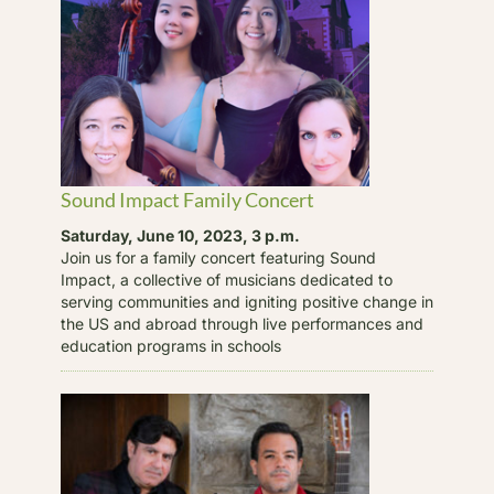
Sound Impact Family Concert
Saturday, June 10, 2023, 3 p.m.
Join us for a family concert featuring Sound
Impact, a collective of musicians dedicated to
serving communities and igniting positive change in
the US and abroad through live performances and
education programs in schools