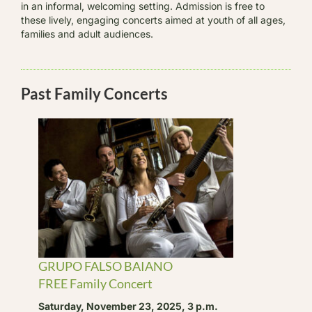
in an informal, welcoming setting. Admission is free to
these lively, engaging concerts aimed at youth of all ages,
families and adult audiences.
Past Family Concerts
GRUPO FALSO BAIANO
FREE Family Concert
Saturday, November 23, 2025, 3 p.m.