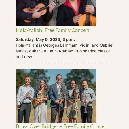
Hola-Yallah! Free Family Concert
Saturday, May 6, 2023, 3 p.m.
Hola-Yallah! is Georges Lammam, violin, and Gabriel
Navia, guitar - a Latin-Arabian Duo sharing classic
and new ...
Brass Over Bridges – Free Family Concert