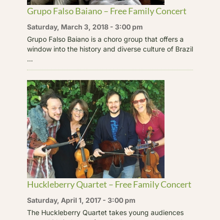
Grupo Falso Baiano – Free Family Concert
Saturday, March 3, 2018 - 3:00 pm
Grupo Falso Baiano is a choro group that offers a
window into the history and diverse culture of Brazil
...
Huckleberry Quartet – Free Family Concert
Saturday, April 1, 2017 - 3:00 pm
The Huckleberry Quartet takes young audiences