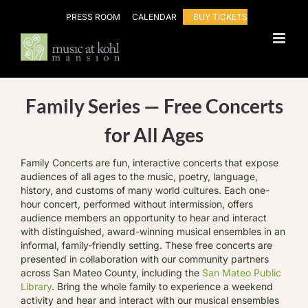
Skip
PRESS ROOM
CALENDAR
BUY TICKETS
to
content
Family Series — Free Concerts
for All Ages
Family Concerts are fun, interactive concerts that expose
audiences of all ages to the music, poetry, language,
history, and customs of many world cultures. Each one-
hour concert, performed without intermission, offers
audience members an opportunity to hear and interact
with distinguished, award-winning musical ensembles in an
informal, family-friendly setting. These free concerts are
presented in collaboration with our community partners
across San Mateo County, including the
San Mateo Public
Library
. Bring the whole family to experience a weekend
activity and hear and interact with our musical ensembles