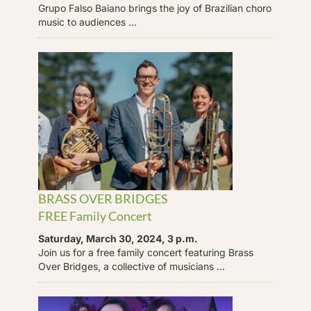
Grupo Falso Baiano brings the joy of Brazilian choro
music to audiences ...
BRASS OVER BRIDGES
FREE Family Concert
Saturday, March 30, 2024, 3 p.m.
Join us for a free family concert featuring Brass
Over Bridges, a collective of musicians ...