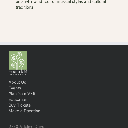
on a whirlwind tour of musical styles and cultural
traditions ...
About Us
Events
Plan Your Visit
Education
Buy Tickets
Make a Donation
2750 Adeline Drive