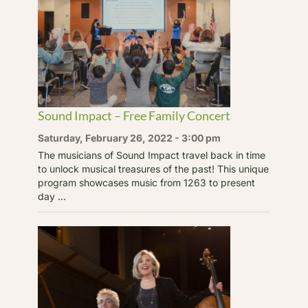
Sound Impact – Free Family Concert
Saturday, February 26, 2022 - 3:00 pm
The musicians of Sound Impact travel back in time
to unlock musical treasures of the past! This unique
program showcases music from 1263 to present
day ...