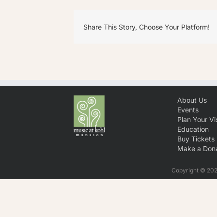
Share This Story, Choose Your Platform!
About Us
Events
Plan Your Vis
Education
Buy Tickets
Make a Dona
Copyright © 2026