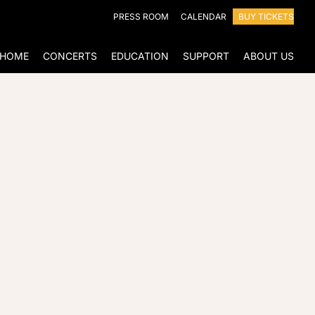
PRESS ROOM
CALENDAR
BUY TICKETS
HOME
CONCERTS
EDUCATION
SUPPORT
ABOUT US