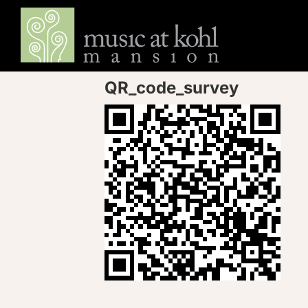
Skip
to
content
QR_code_survey