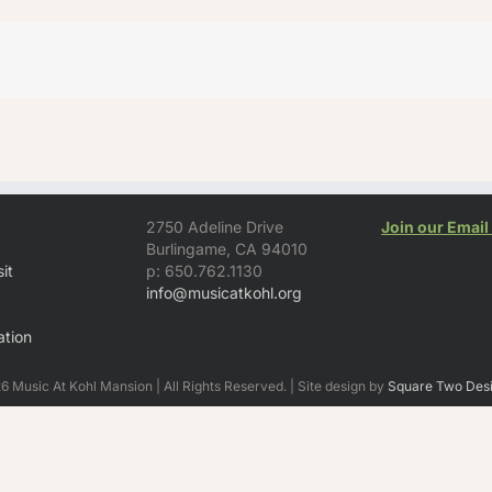
2750 Adeline Drive
Join our Email 
Burlingame, CA 94010
it
p: 650.762.1130
info@musicatkohl.org
tion
 Music At Kohl Mansion | All Rights Reserved. | Site design by
Square Two Des