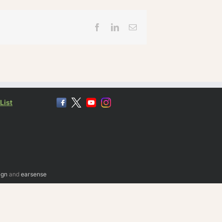
Facebook
LinkedIn
Email
List
ign
and
earsense