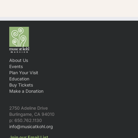
About Us
Events
Plan Your Visit
Education
Buy Tickets
Make a Donation
2750 Adeline Drive
Burlingame, CA 94010
p: 650.762.1130
info@musicatkohl.org
Join our Email List