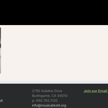
2750 Adeline Drive
Join our Email 
Burlingame, CA 94010
it
p: 650.762.1130
info@musicatkohl.org