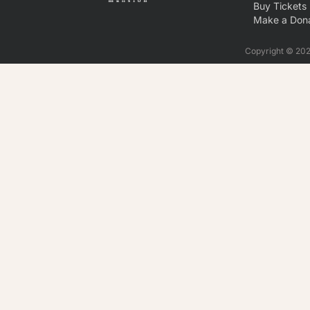
Buy Tickets
Make a Dona
Copyright © 2026