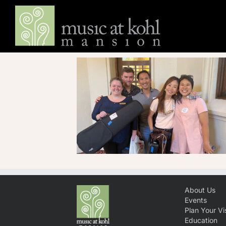
Skip
to
content
About Us
Events
Plan Your Vis
Education