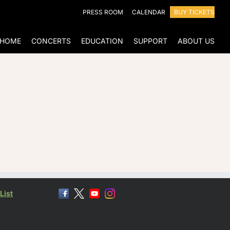
PRESS ROOM
CALENDAR
BUY TICKETS
HOME
CONCERTS
EDUCATION
SUPPORT
ABOUT US
List