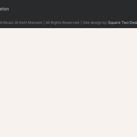
tion
 Music At Kohl Mansion | All Rights Reserved. | Site design by
Square Two Des