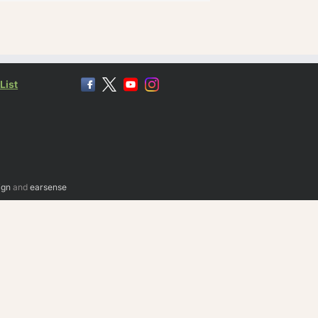
List
ign
and
earsense