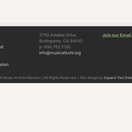
2750 Adeline Drive
Join our Email 
Burlingame, CA 94010
it
p: 650.762.1130
info@musicatkohl.org
tion
 Music At Kohl Mansion | All Rights Reserved. | Site design by
Square Two Des