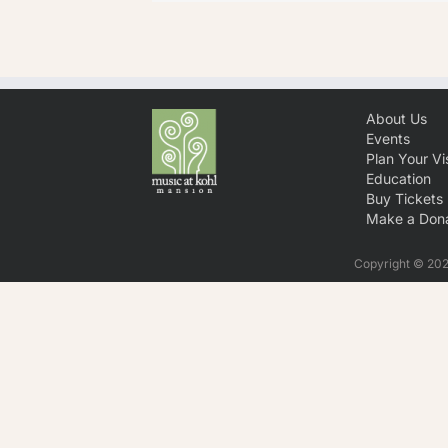
About Us
Events
Plan Your Vis
Education
Buy Tickets
Make a Dona
Copyright © 2026