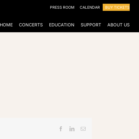
PRESS ROOM
CALENDAR
BUY TICKETS
HOME
CONCERTS
EDUCATION
SUPPORT
ABOUT US
Facebook
LinkedIn
Email