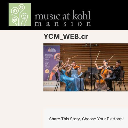
Skip
to
content
YCM_WEB.cr
Share This Story, Choose Your Platform!