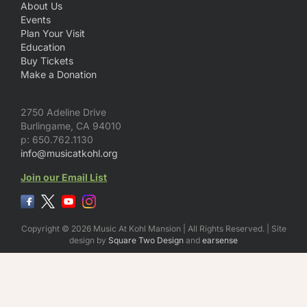
About Us
Events
Plan Your Visit
Education
Buy Tickets
Make a Donation
2750 Adeline Drive
Burlingame, CA 94010
p: 650.762.1130
info@musicatkohl.org
Join our Email List
Copyright © 2026 Music At Kohl Mansion | All Rights Reserved. | Site
design by
Square Two Design
and
earsense