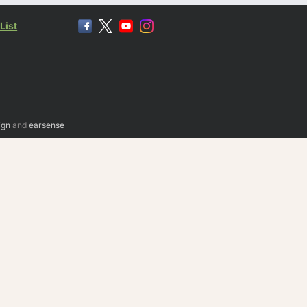
List
ign
and
earsense