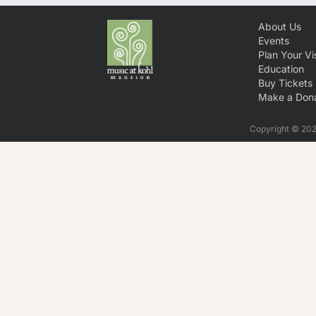
About Us
Events
Plan Your Vis
Education
Buy Tickets
Make a Dona
Copyright © 2026