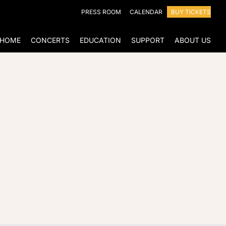
PRESS ROOM
CALENDAR
BUY TICKETS
HOME
CONCERTS
EDUCATION
SUPPORT
ABOUT US