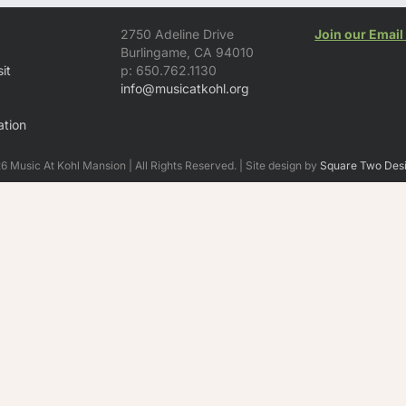
2750 Adeline Drive
Join our Email 
Burlingame, CA 94010
it
p: 650.762.1130
info@musicatkohl.org
tion
 Music At Kohl Mansion | All Rights Reserved. | Site design by
Square Two Des