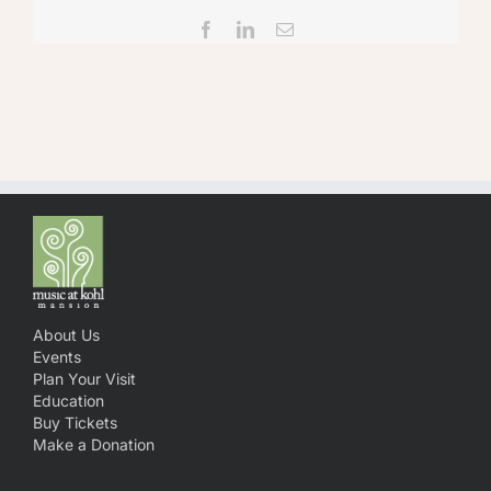
Facebook
LinkedIn
Email
About Us
Events
Plan Your Visit
Education
Buy Tickets
Make a Donation