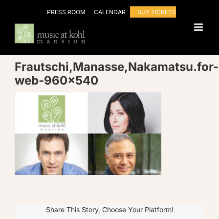
Skip
PRESS ROOM
CALENDAR
BUY TICKETS
to
content
Frautschi,Manasse,Nakamatsu.for-
web-960×540
Share This Story, Choose Your Platform!