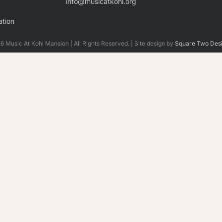
info@musicatkohl.org
tion
 Music At Kohl Mansion | All Rights Reserved. | Site design by
Square Two Des