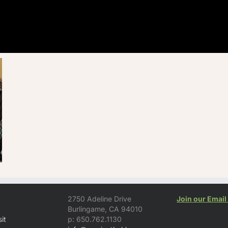
2750 Adeline Drive
Join our Email 
Burlingame, CA 94010
it
p: 650.762.1130