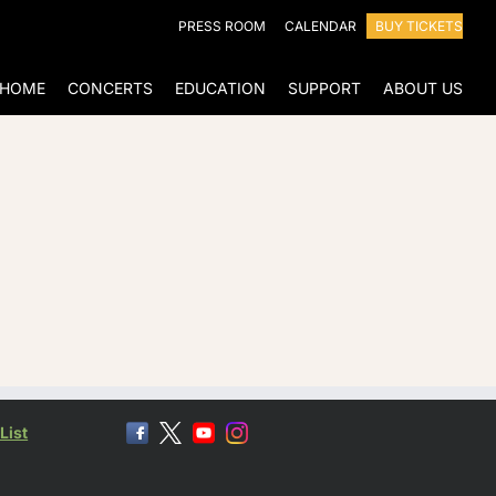
PRESS ROOM
CALENDAR
BUY TICKETS
HOME
CONCERTS
EDUCATION
SUPPORT
ABOUT US
List