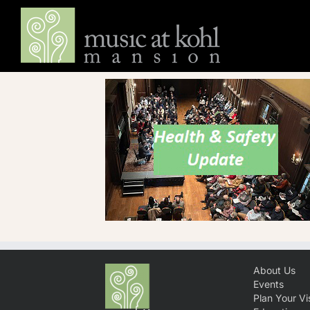
Skip
to
content
About Us
Events
Plan Your Vis