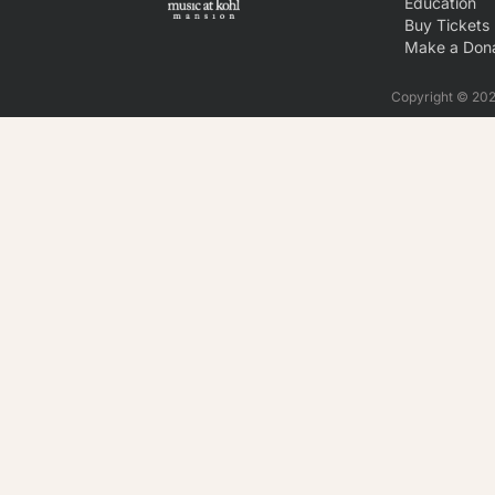
Education
Buy Tickets
Make a Dona
Copyright © 2026