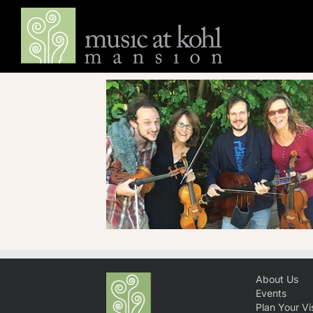
Skip
to
content
About Us
Events
Plan Your Vis