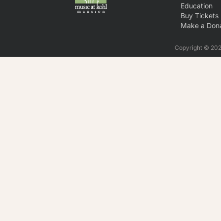
Education
Buy Tickets
Make a Dona
Copyright © 2026