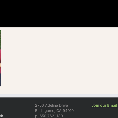
2750 Adeline Drive
Join our Email 
Burlingame, CA 94010
it
p: 650.762.1130