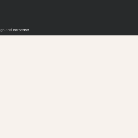
ign
and
earsense