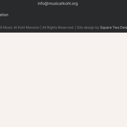
info@musicatkohl.org
tion
 Music At Kohl Mansion | All Rights Reserved. | Site design by
Square Two Des