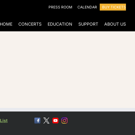
PRESS ROOM
CALENDAR
BUY TICKETS
HOME
CONCERTS
EDUCATION
SUPPORT
ABOUT US
List