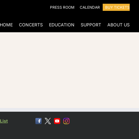
PRESS ROOM
CALENDAR
BUY TICKETS
HOME
CONCERTS
EDUCATION
SUPPORT
ABOUT US
List