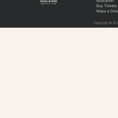
Education
Buy Tickets
Make a Dona
Copyright © 2026