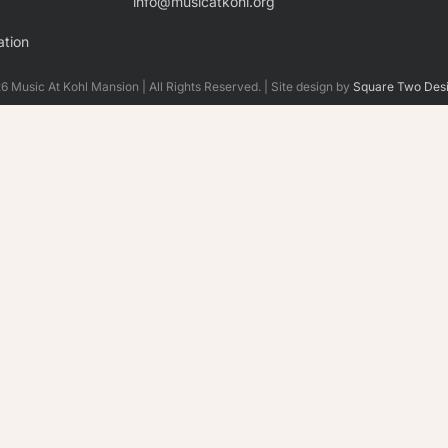
info@musicatkohl.org
tion
 Music At Kohl Mansion | All Rights Reserved. | Site design by
Square Two Des