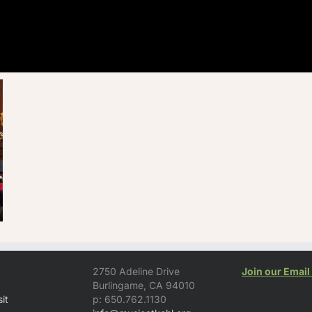
2750 Adeline Drive
Join our Email 
Burlingame, CA 94010
it
p: 650.762.1130