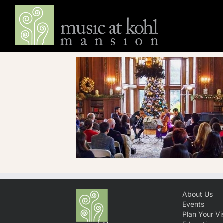
Skip
to
content
About Us
Events
Plan Your Vis