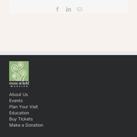
Facebook
LinkedIn
Email
About Us
Events
Plan Your Visit
Education
Buy Tickets
Make a Donation