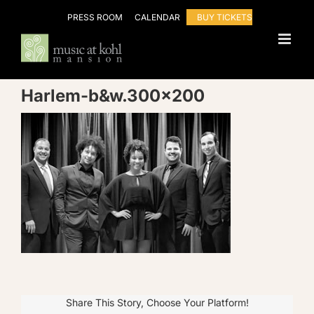
Skip
PRESS ROOM
CALENDAR
BUY TICKETS
to
content
Harlem-b&w.300×200
Share This Story, Choose Your Platform!