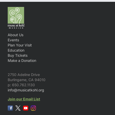
About Us
Events
Plan Your Visit
Education
Buy Tickets
Make a Donation
2750 Adeline Drive
Burlingame, CA 94010
p: 650.762.1130
info@musicatkohl.org
Join our Email List