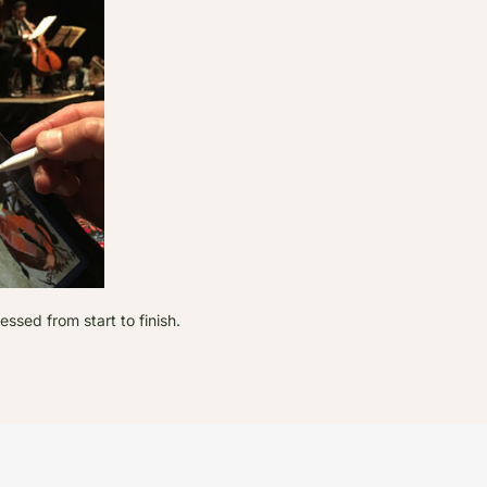
sed from start to finish.