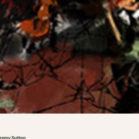
eremy Sutton