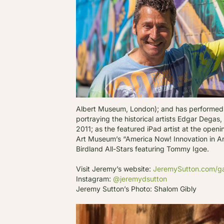
Albert Museum, London); and has performed l
portraying the historical artists Edgar Dega
2011; as the featured iPad artist at the ope
Art Museum’s “America Now! Innovation in Art”
Birdland All-Stars featuring Tommy Igoe.
Visit Jeremy’s website:
JeremySutton.com/ga
Instagram:
@jeremydsutton
Jeremy Sutton’s Photo: Shalom Gibly