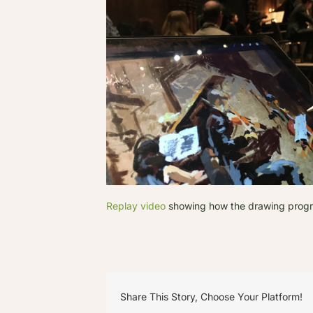
Replay video
showing how the drawing progres
Share This Story, Choose Your Platform!