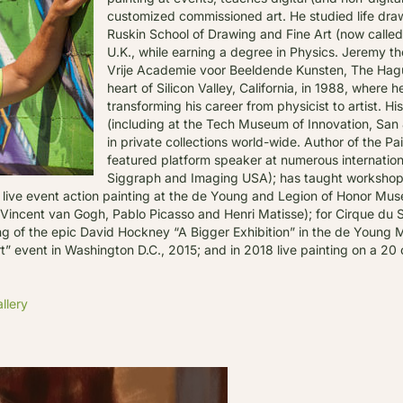
customized commissioned art. He studied life draw
Ruskin School of Drawing and Fine Art (now called 
U.K., while earning a degree in Physics. Jeremy th
Vrije Academie voor Beeldende Kunsten, The Hagu
heart of Silicon Valley, California, in 1988, where h
transforming his career from physicist to artist. H
(including at the Tech Museum of Innovation, San 
in private collections world-wide. Author of the Pa
featured platform speaker at numerous internatio
Siggraph and Imaging USA); has taught workshops 
ive event action painting at the de Young and Legion of Honor Muse
s, Vincent van Gogh, Pablo Picasso and Henri Matisse); for Cirque du 
ning of the epic David Hockney “A Bigger Exhibition” in the de Youn
 event in Washington D.C., 2015; and in 2018 live painting on a 20 c
llery