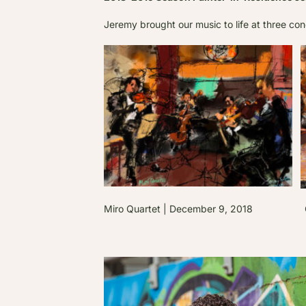
Jeremy brought our music to life at three con
Miro Quartet | December 9, 2018 Gry