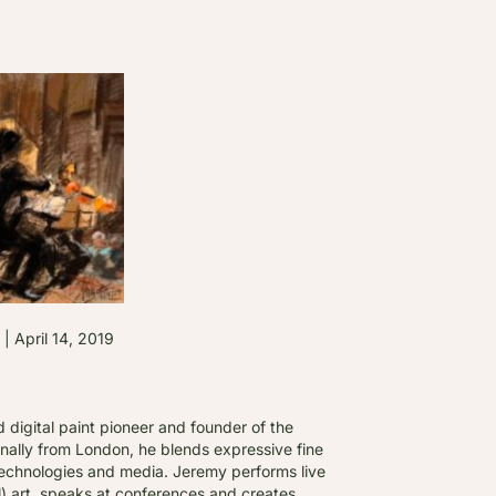
pril 14, 2019
d digital paint pioneer and founder of the
nally from London, he blends expressive fine
t technologies and media. Jeremy performs live
al) art, speaks at conferences and creates