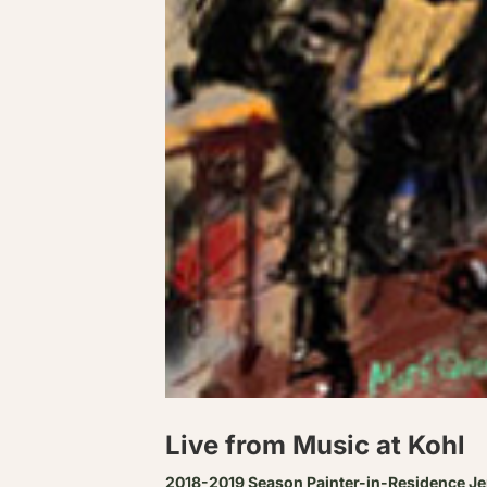
Live from Music at Kohl
2018-2019 Season Painter-in-Residence J