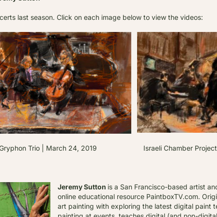
certs last season. C
lick on each image below to view the videos:
phon Trio | March 24, 2019 Israeli Chamber Project | A
Jeremy Sutton
is a San Francisco-based artist an
online educational resource PaintboxTV.com. Origi
art painting with exploring the latest digital pain
painting at events, teaches digital (and non-digit