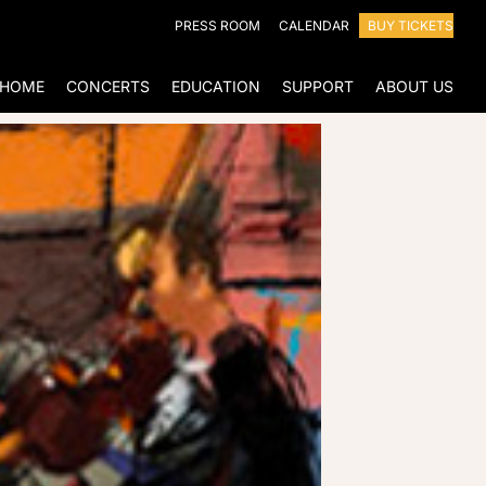
PRESS ROOM
CALENDAR
BUY TICKETS
HOME
CONCERTS
EDUCATION
SUPPORT
ABOUT US