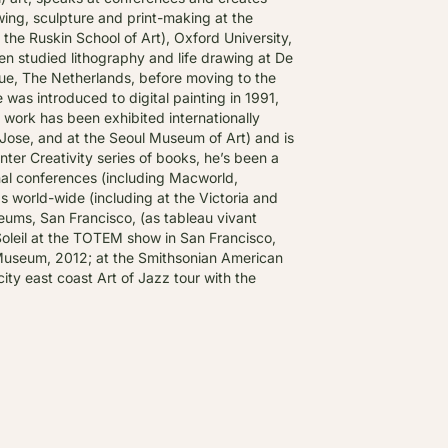
ing, sculpture and print-making at the
the Ruskin School of Art), Oxford University,
en studied lithography and life drawing at De
e, The Netherlands, before moving to the
e was introduced to digital painting in 1991,
is work has been exhibited internationally
Jose, and at the Seoul Museum of Art) and is
inter Creativity series of books, he’s been a
nal conferences (including Macworld,
world-wide (including at the Victoria and
ums, San Francisco, (as tableau vivant
Soleil at the TOTEM show in San Francisco,
g Museum, 2012; at the Smithsonian American
ity east coast Art of Jazz tour with the