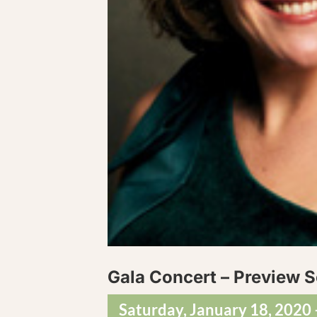
Gala Concert – Preview S
Saturday, January 18, 2020 