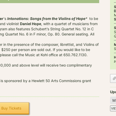
S
D
M
er
‘s
Intonations: Songs from the Violins of Hope
*
to be
S
nd violinist
Daniel Hope
, with a quartet of musicians from
am also features Schubert’s String Quartet No. 12 in C
S
ng Quartet No. 6 in F minor, Op. 80. General seating. All
Q
 in the presence of the composer, librettist, and Violins of
S
$250 per person are sold out. If you would like to be
 please call the Music at Kohl office at 650.762.1130.
I
10,000 and above level will receive two complimentary
is sponsored by a Hewlett 50 Arts Commissions grant
Up
Buy Tickets