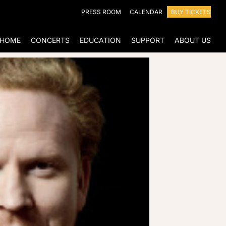
PRESS ROOM
CALENDAR
BUY TICKETS
HOME
CONCERTS
EDUCATION
SUPPORT
ABOUT US