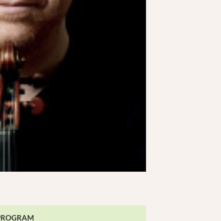
PROGRAM