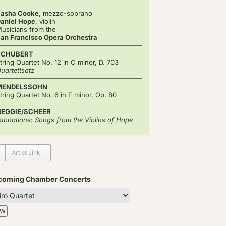
asha Cooke
, mezzo-soprano
aniel Hope
, violin
usicians from the
an Francisco Opera Orchestra
SCHUBERT
tring Quartet No. 12 in C minor, D. 703
uartettsatz
MENDELSSOHN
tring Quartet No. 6 in F minor, Op. 80
HEGGIE/SCHEER
ntonations: Songs from the Violins of Hope
Artist Link
coming Chamber Concerts