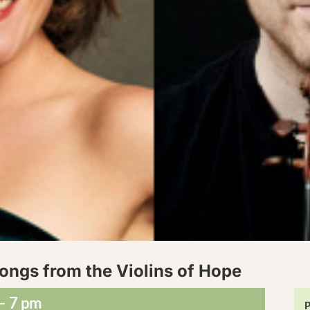
ongs from the Violins of Hope
– 7 pm