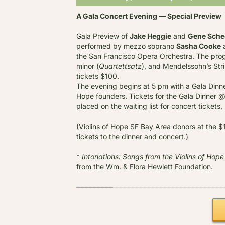
A Gala Concert Evening — Special Preview
Gala Preview of
Jake Heggie
and
Gene Sche
performed by mezzo soprano
Sasha Cooke
a
the San Francisco Opera Orchestra. The progr
minor (
Quartettsatz
), and Mendelssohn’s Stri
tickets $100.
The evening begins at 5 pm with a Gala Dinner
Hope founders. Tickets for the Gala Dinner @ 
placed on the waiting list for concert tickets,
(Violins of Hope SF Bay Area donors at the $
tickets to the dinner and concert.)
*
Intonations: Songs from the Violins of Hope
from the Wm. & Flora Hewlett Foundation.