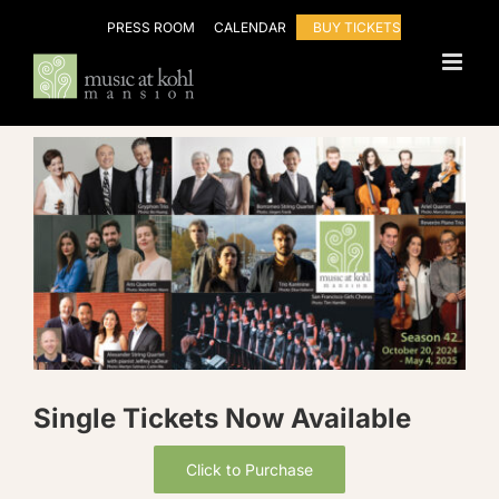
Skip
PRESS ROOM
CALENDAR
BUY TICKETS
to
content
Single Tickets Now Available
Click to Purchase