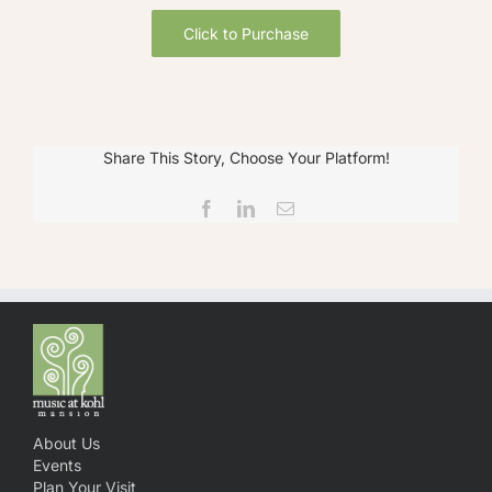
Click to Purchase
Share This Story, Choose Your Platform!
Facebook
LinkedIn
Email
About Us
Events
Plan Your Visit