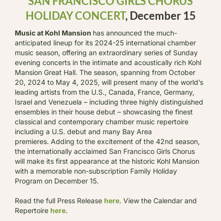
SAN FRANCISCO GIRLS CHORUS
HOLIDAY CONCERT
, December 15
Music at Kohl Mansion
has announced the much-
anticipated lineup for its 2024-25 international chamber
music season, offering an extraordinary series of Sunday
evening concerts in the intimate and acoustically rich Kohl
Mansion Great Hall. The season, spanning from October
20, 2024 to May 4, 2025, will present many of the world’s
leading artists from the U.S., Canada, France, Germany,
Israel and Venezuela – including three highly distinguished
ensembles in their house debut – showcasing the finest
classical and contemporary chamber music repertoire
including a U.S. debut and many Bay Area
premieres. Adding to the excitement of the 42nd season,
the internationally acclaimed San Francisco Girls Chorus
will make its first appearance at the historic Kohl Mansion
with a memorable non-subscription Family Holiday
Program on December 15.
Read the full Press Release
here
. View the Calendar and
Repertoire
here
.