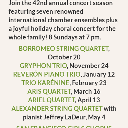
Join the 42nd annual concert season
featuring seven renowned
international chamber ensembles plus
a joyful holiday choral concert for the
whole family! 8 Sundays at 7 pm.
BORROMEO STRING QUARTET
,
October 20
GRYPHON TRIO
, November 24
REVERÓN PIANO TRIO
, January 12
TRIO KARÉNINE
, February 23
ARIS QUARTET
, March 16
ARIEL QUARTET
, April 13
ALEXANDER STRING QUARTET
with
pianist Jeffrey LaDeur, May 4