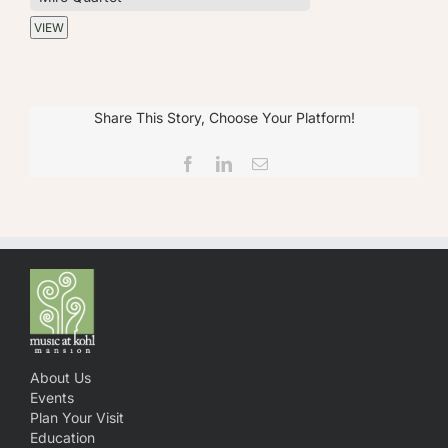
Share This Story, Choose Your Platform!
Facebook
LinkedIn
Email
About Us
Events
Plan Your Visit
Education