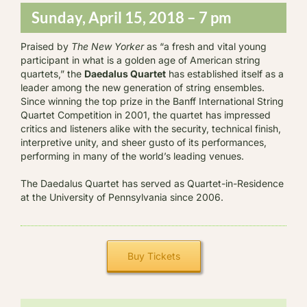
Sunday, April 15, 2018 – 7 pm
Praised by
The New Yorker
as “a fresh and vital young
participant in what is a golden age of American string
quartets,” the
Daedalus Quartet
has established itself as a
leader among the new generation of string ensembles.
Since winning the top prize in the Banff International String
Quartet Competition in 2001, the quartet has impressed
critics and listeners alike with the security, technical finish,
interpretive unity, and sheer gusto of its performances,
performing in many of the world’s leading venues.
The Daedalus Quartet has served as Quartet-in-Residence
at the University of Pennsylvania since 2006.
Buy Tickets