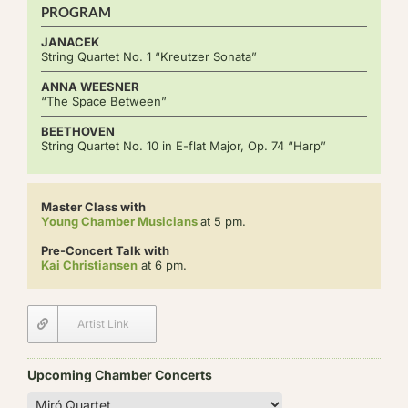
PROGRAM
JANACEK
String Quartet No. 1 “Kreutzer Sonata”
ANNA WEESNER
“The Space Between”
BEETHOVEN
String Quartet No. 10 in E-flat Major, Op. 74 “Harp”
Master Class with
Young Chamber Musicians
at 5 pm.
Pre-Concert Talk with
Kai Christiansen
at 6 pm.
Artist Link
Upcoming Chamber Concerts