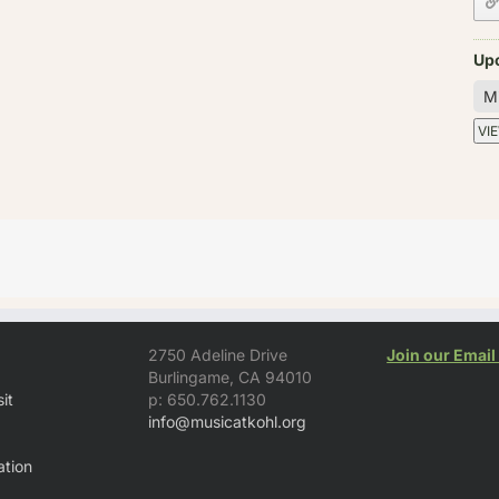
Up
2750 Adeline Drive
Join our Email 
Burlingame, CA 94010
it
p: 650.762.1130
info@musicatkohl.org
tion