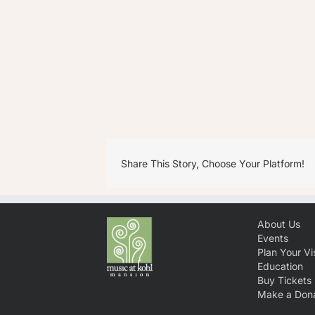
Share This Story, Choose Your Platform!
About Us
Events
Plan Your Vis
Education
Buy Tickets
Make a Dona