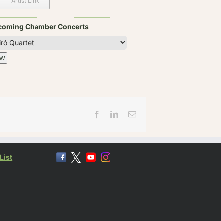
Artist Link
coming Chamber Concerts
Facebook
LinkedIn
Email
List