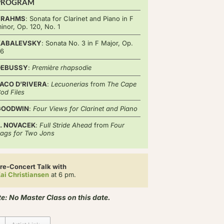
PROGRAM
BRAHMS
: Sonata for Clarinet and Piano in F
inor, Op. 120, No. 1
KABALEVSKY
: Sonata No. 3 in F Major, Op.
46
DEBUSSY
:
Première rhapsodie
ACO D’RIVERA
:
Lecuonerias
from
The Cape
od Files
GOODWIN
:
Four Views for Clarinet and Piano
. NOVACEK
:
Full Stride Ahead
from
Four
ags for Two Jons
re-Concert Talk with
ai Christiansen
at 6 pm.
e: No Master Class on this date.