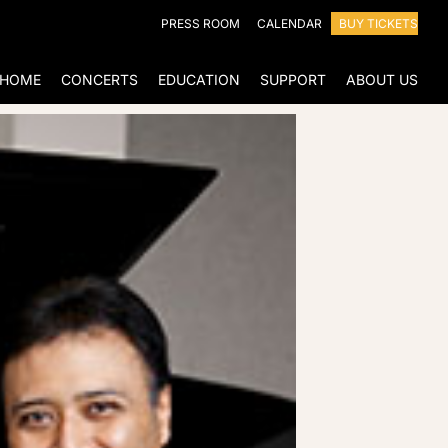
PRESS ROOM
CALENDAR
BUY TICKETS
HOME
CONCERTS
EDUCATION
SUPPORT
ABOUT US