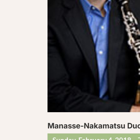
Manasse-Nakamatsu Du