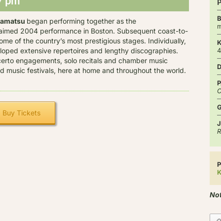
7 pm
kamatsu
began performing together as the
m
laimed 2004 performance in Boston. Subsequent coast-to-
me of the country’s most prestigious stages. Individually,
ped extensive repertoires and lengthy discographies.
certo engagements, solo recitals and chamber music
and music festivals, here at home and throughout the world.
P
C
Buy Tickets
J
R
P
K
Not