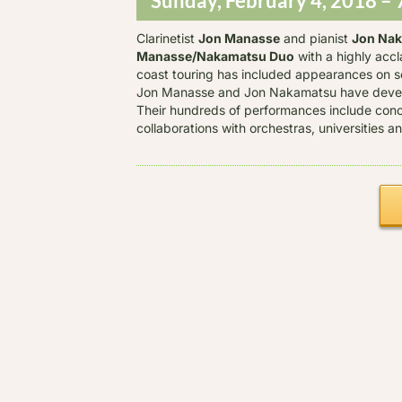
Sunday, February 4, 2018 – 
Clarinetist
Jon Manasse
and pianist
Jon Na
Manasse/Nakamatsu Duo
with a highly acc
coast touring has included appearances on so
Jon Manasse and Jon Nakamatsu have develo
Their hundreds of performances include con
collaborations with orchestras, universities 