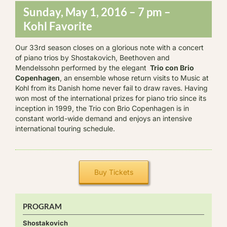
Sunday, May 1, 2016 – 7 pm –
Kohl Favorite
Our 33rd season closes on a glorious note with a concert
of piano trios by Shostakovich, Beethoven and
Mendelssohn performed by the elegant
Trio con Brio
Copenhagen
, an ensemble whose return visits to Music at
Kohl from its Danish home never fail to draw raves. Having
won most of the international prizes for piano trio since its
inception in 1999, the Trio con Brio Copenhagen is in
constant world-wide demand and enjoys an intensive
international touring schedule.
Buy Tickets
PROGRAM
Shostakovich