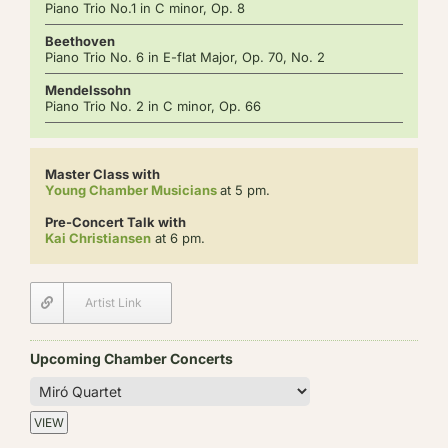
Piano Trio No.1 in C minor, Op. 8
Beethoven
Piano Trio No. 6 in E-flat Major, Op. 70, No. 2
Mendelssohn
Piano Trio No. 2 in C minor, Op. 66
Master Class with
Young Chamber Musicians
at 5 pm.
Pre-Concert Talk with
Kai Christiansen
at 6 pm.
Artist Link
Upcoming Chamber Concerts