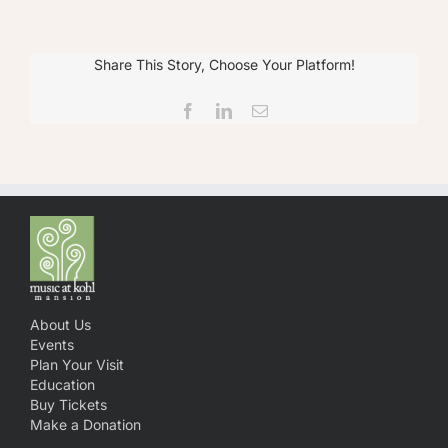
Share This Story, Choose Your Platform!
Facebook
LinkedIn
Email
About Us
Events
Plan Your Visit
Education
Buy Tickets
Make a Donation