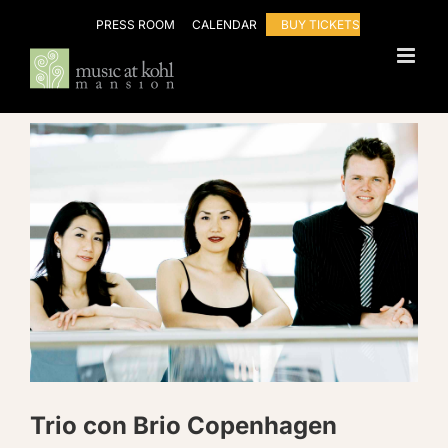
Skip
PRESS ROOM
CALENDAR
BUY TICKETS
to
content
Trio con Brio Copenhagen